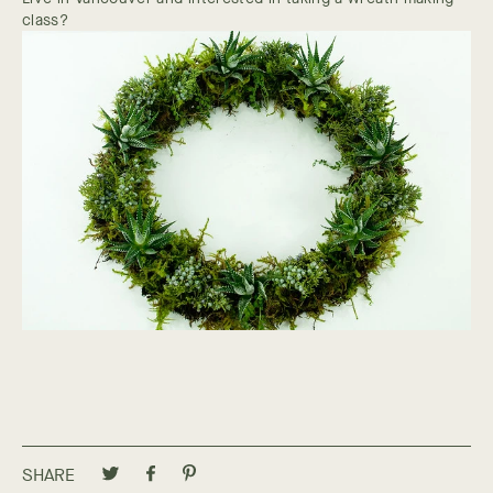
class?
SHARE