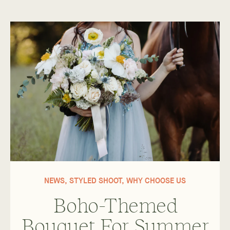
NEWS
,
STYLED SHOOT
,
WHY CHOOSE US
Boho-Themed
Bouquet For Summer