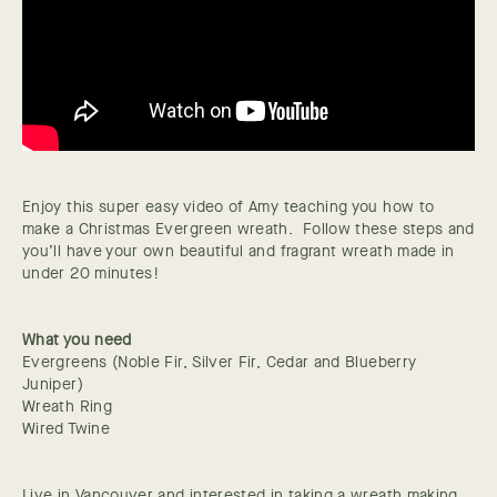
Enjoy this super easy video of Amy teaching you how to
make a Christmas Evergreen wreath. Follow these steps and
you’ll have your own beautiful and fragrant wreath made in
under 20 minutes!
What you need
Evergreens (Noble Fir, Silver Fir, Cedar and Blueberry
Juniper)
Wreath Ring
Wired Twine
Live in Vancouver and interested in taking a wreath making