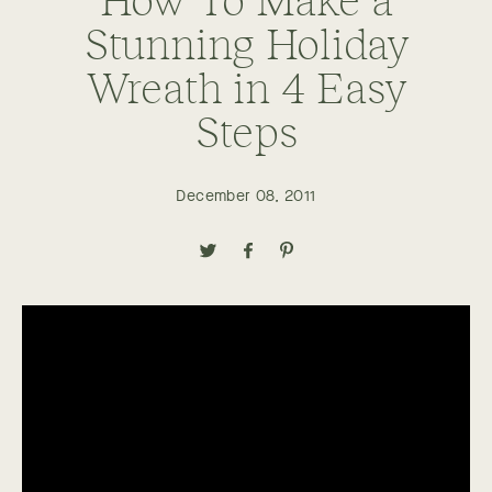
Stunning Holiday
Wreath in 4 Easy
Steps
December 08, 2011