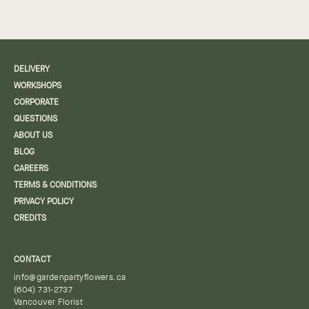
DELIVERY
WORKSHOPS
CORPORATE
QUESTIONS
ABOUT US
BLOG
CAREERS
TERMS & CONDITIONS
PRIVACY POLICY
CREDITS
CONTACT
info@gardenpartyflowers.ca
(604) 731-2737
Vancouver Florist