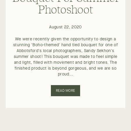
Photoshoot
August 22, 2020
We were recently given the opportunity to design a
stunning 'Boho-themed' hand tied bouquet for one of
Abbotsford's local photographers, Sandy Sekhon's
summer shoot! This bouquet was made to feel simple
and light, filled with movement and bright tones. The
finished product is beyond gorgeous, and we are so
proud...
READ MORE